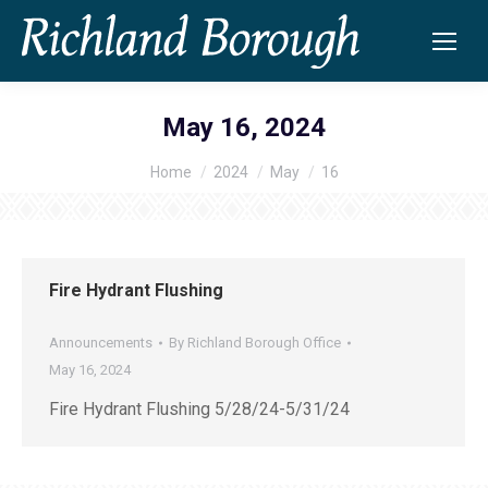
May 16, 2024
Home
2024
May
16
You are here:
Fire Hydrant Flushing
Announcements
By
Richland Borough Office
May 16, 2024
Fire Hydrant Flushing 5/28/24-5/31/24