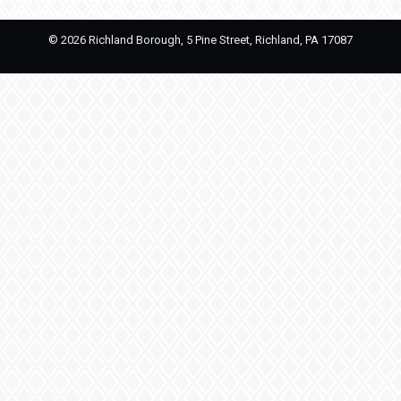
©
2026 Richland Borough, 5 Pine Street, Richland, PA 17087