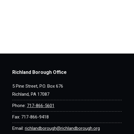
Richland Borough Office
5 Pine Street, P.O. Box 676
Richland, PA 17087
Phone:
717-866-5601
Fax: 717-866-9418
Email:
richlandborough@richlandborough.org