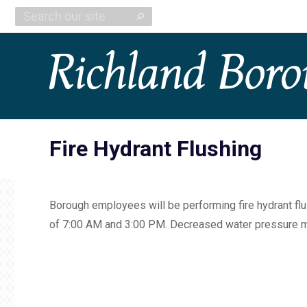
Search:
Fire Hydrant Flushing
Borough employees will be performing fire hydrant flu
of 7:00 AM and 3:00 PM. Decreased water pressure ma