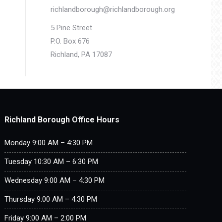
richlandborough@richlandborough.org
5 Pine Street
P.O. Box 676
Richland, PA 17087
Richland Borough Office Hours
Monday 9:00 AM – 4:30 PM
Tuesday 10:30 AM – 6:30 PM
Wednesday 9:00 AM – 4:30 PM
Thursday 9:00 AM – 4:30 PM
Friday 9:00 AM – 2:00 PM