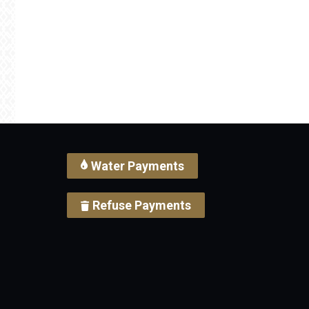
Water Payments
Refuse Payments