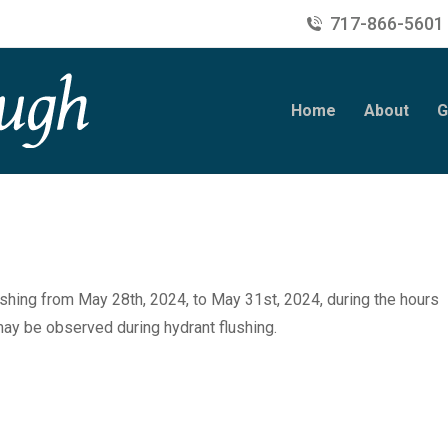
717-866-5601
Home
About
G
shing from May 28th, 2024, to May 31st, 2024, during the hours
y be observed during hydrant flushing.