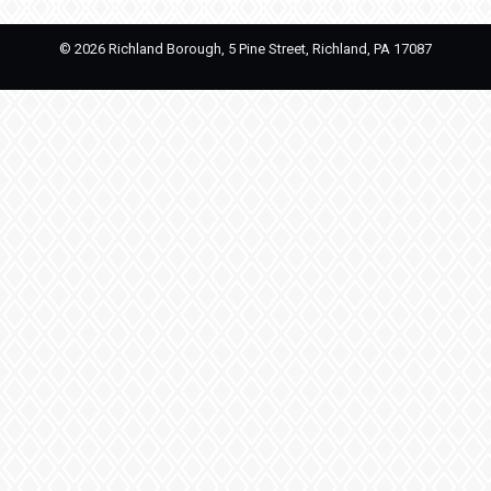
©
2026 Richland Borough, 5 Pine Street, Richland, PA 17087