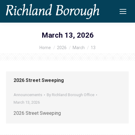
March 13, 2026
Home
2026
March
13
You are here:
2026 Street Sweeping
Announcements
By
Richland Borough Office
March 13, 2026
2026 Street Sweeping