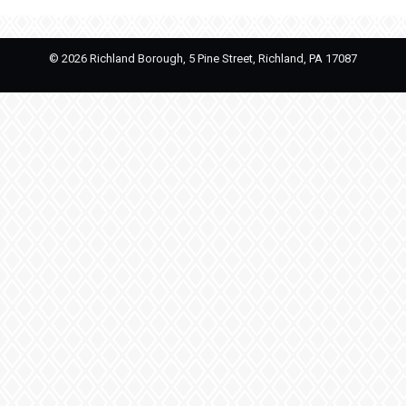
©
2026 Richland Borough, 5 Pine Street, Richland, PA 17087