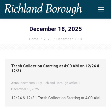
December 18, 2025
Home
2025
December
18
You are here:
Trash Collection Starting at 4:00 AM on 12/24 &
12/31
Announcements
By
Richland Borough Office
December 18, 2025
12/24 & 12/31 Trash Collection Starting at 4:00 AM