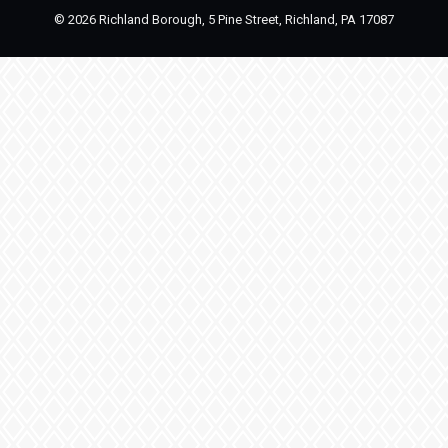
©
2026 Richland Borough, 5 Pine Street, Richland, PA 17087