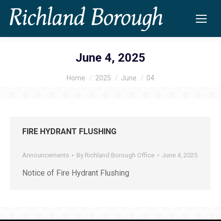
June 4, 2025
Home
2025
June
04
You are here:
FIRE HYDRANT FLUSHING
Announcements
By
Richland Borough Office
June 4, 2025
Notice of Fire Hydrant Flushing