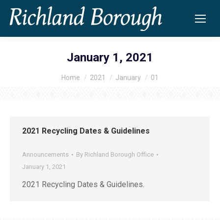
January 1, 2021
Home
2021
January
01
You are here:
2021 Recycling Dates & Guidelines
Announcements
By
Richland Borough Office
January 1, 2021
2021 Recycling Dates & Guidelines.