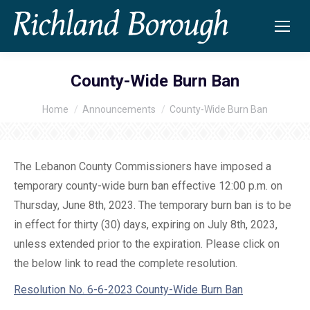
County-Wide Burn Ban
Home
Announcements
County-Wide Burn Ban
You are here:
The Lebanon County Commissioners have imposed a
temporary county-wide burn ban effective 12:00 p.m. on
Thursday, June 8th, 2023. The temporary burn ban is to be
in effect for thirty (30) days, expiring on July 8th, 2023,
unless extended prior to the expiration. Please click on
the below link to read the complete resolution.
Resolution No. 6-6-2023 County-Wide Burn Ban