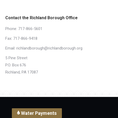
Contact the Richland Borough Office
Phone:
717-866-5601
Fax: 717-866-9418
Email:
richlandborough@richlandborough.org
5 Pine Street
P.O. Box 676
Richland, PA 17087
Water Payments