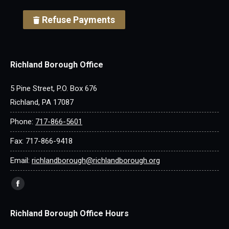
Refuse Payments
Richland Borough Office
5 Pine Street, P.O. Box 676
Richland, PA 17087
Phone:
717-866-5601
Fax: 717-866-9418
Email:
richlandborough@richlandborough.org
Find us on:
Facebook
page
Richland Borough Office Hours
opens