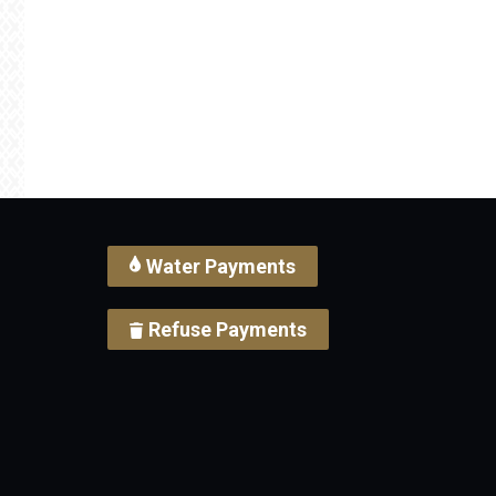
Water Payments
Refuse Payments