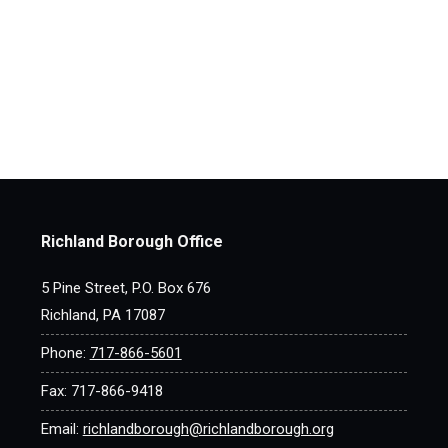
Richland Borough Office
5 Pine Street, P.O. Box 676
Richland, PA 17087
Phone:
717-866-5601
Fax: 717-866-9418
Email:
richlandborough@richlandborough.org