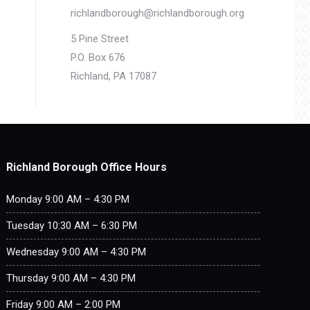
richlandborough@richlandborough.org
5 Pine Street
P.O. Box 676
Richland, PA 17087
Richland Borough Office Hours
Monday 9:00 AM – 4:30 PM
Tuesday 10:30 AM – 6:30 PM
Wednesday 9:00 AM – 4:30 PM
Thursday 9:00 AM – 4:30 PM
Friday 9:00 AM – 2:00 PM