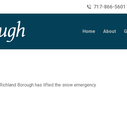
717-866-5601
Home
About
G
 Richland Borough has lifted the snow emergency.