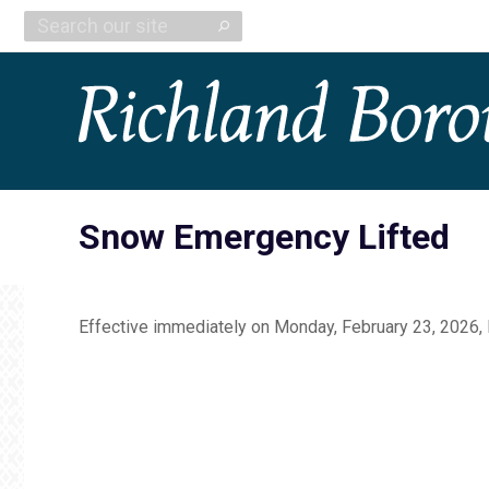
Search:
Snow Emergency Lifted
Effective immediately on Monday, February 23, 2026,