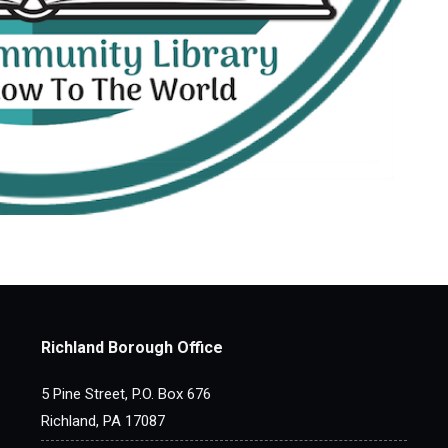
Richland Borough Office
5 Pine Street, P.O. Box 676
Richland, PA 17087