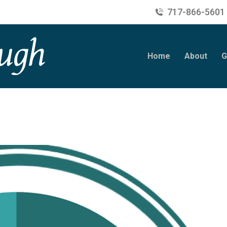
717-866-5601
Home
About
G