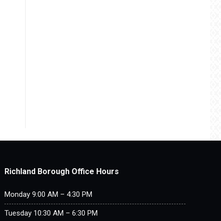
Richland Borough Office Hours
Monday 9:00 AM – 4:30 PM
Tuesday 10:30 AM – 6:30 PM