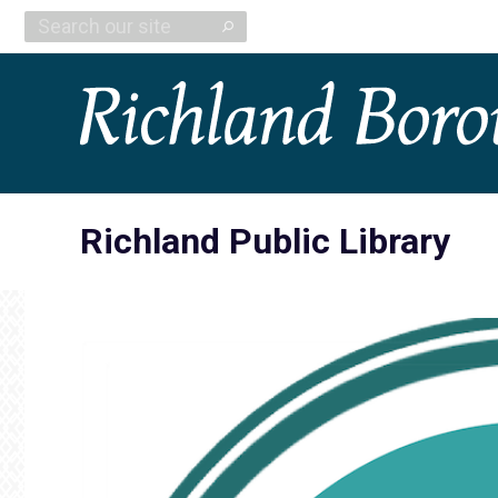
Search:
Richland Public Library