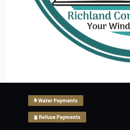
Water Payments
Refuse Payments