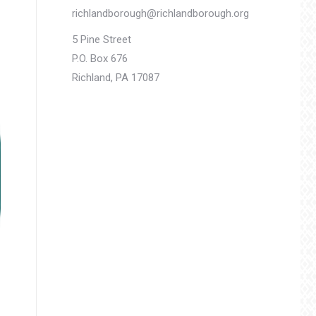
richlandborough@richlandborough.org
5 Pine Street
P.O. Box 676
Richland, PA 17087