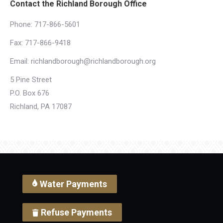
Contact the Richland Borough Office
Phone:
717-866-5601
Fax: 717-866-9418
Email:
richlandborough@richlandborough.org
5 Pine Street
P.O. Box 676
Richland, PA 17087
Water Payments
Refuse Payments