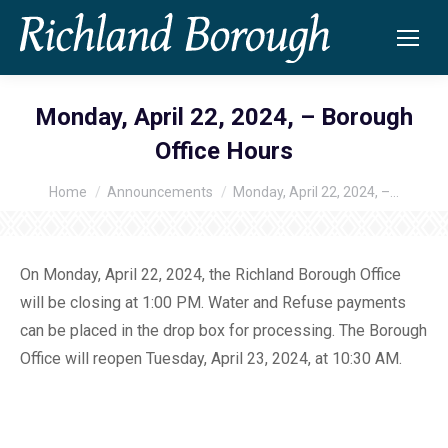
Monday, April 22, 2024, – Borough
Office Hours
Home
Announcements
Monday, April 22, 2024, –…
You are here:
On Monday, April 22, 2024, the Richland Borough Office
will be closing at 1:00 PM. Water and Refuse payments
can be placed in the drop box for processing. The Borough
Office will reopen Tuesday, April 23, 2024, at 10:30 AM.