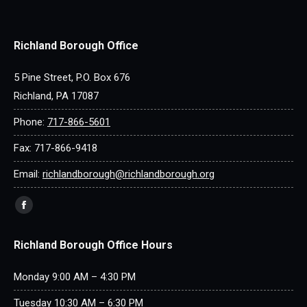
Richland Borough Office
5 Pine Street, P.O. Box 676
Richland, PA 17087
Phone:
717-866-5601
Fax: 717-866-9418
Email:
richlandborough@richlandborough.org
Find us on:
Facebook
page
Richland Borough Office Hours
opens
in
Monday 9:00 AM – 4:30 PM
new
window
Tuesday 10:30 AM – 6:30 PM