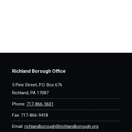
Richland Borough Office
5 Pine Street, P.O. Box 676
Richland, PA 17087
Phone:
717-866-5601
Fax: 717-866-9418
Email:
richlandborough@richlandborough.org