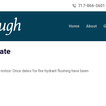
717-866-5601
Home
About
G
ate
 notice. Once dates for fire hydrant flushing have been