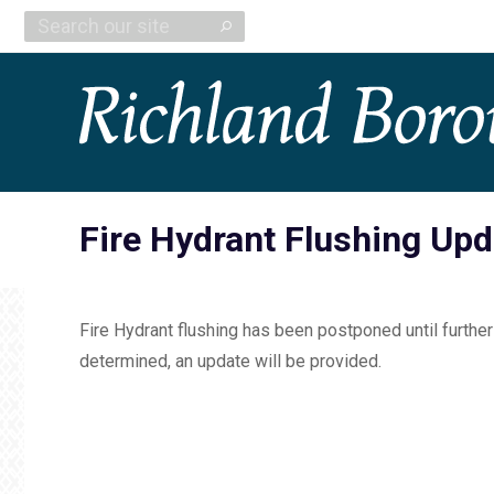
Search:
Fire Hydrant Flushing Upd
Fire Hydrant flushing has been postponed until further
determined, an update will be provided.