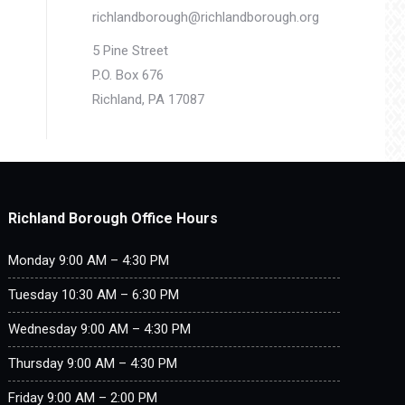
richlandborough@richlandborough.org
5 Pine Street
P.O. Box 676
Richland, PA 17087
Richland Borough Office Hours
Monday 9:00 AM – 4:30 PM
Tuesday 10:30 AM – 6:30 PM
Wednesday 9:00 AM – 4:30 PM
Thursday 9:00 AM – 4:30 PM
Friday 9:00 AM – 2:00 PM