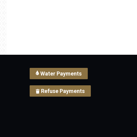
Water Payments
Refuse Payments