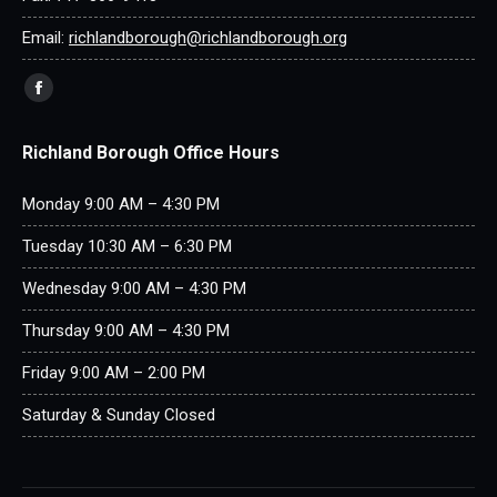
Email:
richlandborough@richlandborough.org
Find us on:
Facebook
page
Richland Borough Office Hours
opens
in
Monday 9:00 AM – 4:30 PM
new
window
Tuesday 10:30 AM – 6:30 PM
Wednesday 9:00 AM – 4:30 PM
Thursday 9:00 AM – 4:30 PM
Friday 9:00 AM – 2:00 PM
Saturday & Sunday Closed