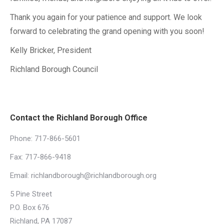
Thank you again for your patience and support. We look
forward to celebrating the grand opening with you soon!
Kelly Bricker, President
Richland Borough Council
Contact the Richland Borough Office
Phone:
717-866-5601
Fax: 717-866-9418
Email:
richlandborough@richlandborough.org
5 Pine Street
P.O. Box 676
Richland, PA 17087