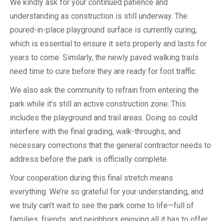
We kindly ask for your continued patience and
understanding as construction is still underway. The
poured-in-place playground surface is currently curing,
which is essential to ensure it sets properly and lasts for
years to come. Similarly, the newly paved walking trails
need time to cure before they are ready for foot traffic.
We also ask the community to refrain from entering the
park while it’s still an active construction zone. This
includes the playground and trail areas. Doing so could
interfere with the final grading, walk-throughs, and
necessary corrections that the general contractor needs to
address before the park is officially complete.
Your cooperation during this final stretch means
everything. We’re so grateful for your understanding, and
we truly can’t wait to see the park come to life—full of
families, friends, and neighbors enjoying all it has to offer.