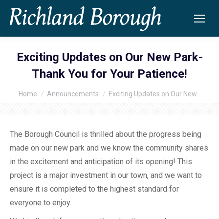
Exciting Updates on Our New Park-
Thank You for Your Patience!
Home
Announcements
Exciting Updates on Our New…
You are here:
The Borough Council is thrilled about the progress being
made on our new park and we know the community shares
in the excitement and anticipation of its opening! This
project is a major investment in our town, and we want to
ensure it is completed to the highest standard for
everyone to enjoy.