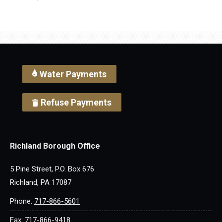
Water Payments
Refuse Payments
Richland Borough Office
5 Pine Street, P.O. Box 676
Richland, PA 17087
Phone:
717-866-5601
Fax: 717-866-9418