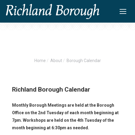
Home
About
Borough Calendar
You are here:
Richland Borough Calendar
Monthly Borough Meetings are held at the Borough
Office on the 2nd Tuesday of each month beginning at
7pm. Workshops are held on the 4th Tuesday of the
month beginning at 6:30pm as needed.