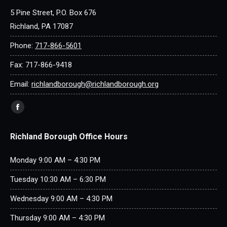
5 Pine Street, P.O. Box 676
Richland, PA 17087
Phone:
717-866-5601
Fax: 717-866-9418
Email:
richlandborough@richlandborough.org
Find us on:
Facebook
page
Richland Borough Office Hours
opens
in
Monday 9:00 AM – 4:30 PM
new
window
Tuesday 10:30 AM – 6:30 PM
Wednesday 9:00 AM – 4:30 PM
Thursday 9:00 AM – 4:30 PM