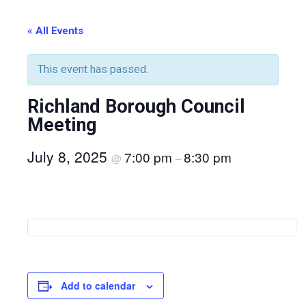
« All Events
This event has passed.
Richland Borough Council
Meeting
July 8, 2025
7:00 pm
8:30 pm
@
–
Add to calendar