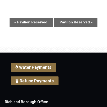
Event
«
Pavilion Reserved
Pavilion Reserved
»
Navigation
Water Payments
Refuse Payments
Richland Borough Office