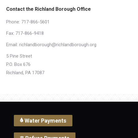
Contact the Richland Borough Office
Phone:
717-866-5601
Fax: 717-866-9418
Email:
richlandborough@richlandborough.org
5 Pine Street
P.O. Box 676
Richland, PA 17087
Water Payments