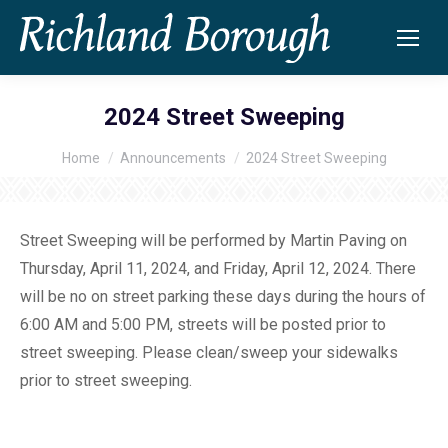
2024 Street Sweeping
Home
Announcements
2024 Street Sweeping
You are here:
Street Sweeping will be performed by Martin Paving on
Thursday, April 11, 2024, and Friday, April 12, 2024. There
will be no on street parking these days during the hours of
6:00 AM and 5:00 PM, streets will be posted prior to
street sweeping. Please clean/sweep your sidewalks
prior to street sweeping.