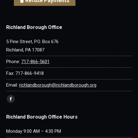
Refuse Payments
Richland Borough Office
5 Pine Street, P.O. Box 676
Richland, PA 17087
Phone:
717-866-5601
Fax: 717-866-9418
Email:
richlandborough@richlandborough.org
Find us on:
Facebook
page
Richland Borough Office Hours
opens
in
Monday 9:00 AM – 4:30 PM
new