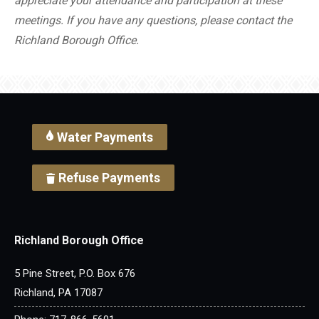
appreciate your attendance and participation at these
meetings. If you have any questions, please contact the
Richland Borough Office.
Water Payments
Refuse Payments
Richland Borough Office
5 Pine Street, P.O. Box 676
Richland, PA 17087