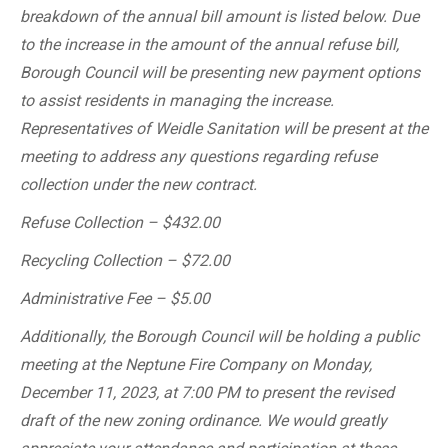
breakdown of the annual bill amount is listed below. Due
to the increase in the amount of the annual refuse bill,
Borough Council will be presenting new payment options
to assist residents in managing the increase.
Representatives of Weidle Sanitation will be present at the
meeting to address any questions regarding refuse
collection under the new contract.
Refuse Collection – $432.00
Recycling Collection – $72.00
Administrative Fee – $5.00
Additionally, the Borough Council will be holding a public
meeting at the Neptune Fire Company on Monday,
December 11, 2023, at 7:00 PM to present the revised
draft of the new zoning ordinance. We would greatly