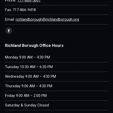
Phone:
717-866-5601
Fax: 717-866-9418
Email:
richlandborough@richlandborough.org
Find us on:
Facebook
page
Richland Borough Office Hours
opens
in
Monday 9:00 AM – 4:30 PM
new
window
Tuesday 10:30 AM – 6:30 PM
Wednesday 9:00 AM – 4:30 PM
Thursday 9:00 AM – 4:30 PM
Friday 9:00 AM – 2:00 PM
Saturday & Sunday Closed