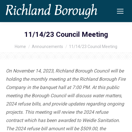
11/14/23 Council Meeting
Home
Announcements
11/14/23 Council Meeting
You are here:
On November 14, 2023, Richland Borough Council will be
holding the monthly meeting at the Richland Borough Fire
Company in the banquet hall at 7:00 PM. At this public
meeting the Borough Council will discuss water matters,
2024 refuse bills, and provide updates regarding ongoing
projects. This meeting will review the 2024 refuse
contract which has been awarded to Weidle Sanitation.
The 2024 refuse bill amount will be $509.00, the